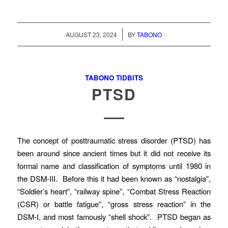
/
AUGUST 23, 2024
BY
TABONO
TABONO TIDBITS
PTSD
The concept of posttraumatic stress disorder (PTSD) has
been around since ancient times but it did not receive its
formal name and classification of symptoms until 1980 in
the DSM-III. Before this it had been known as “nostalgia”,
“Soldier’s heart”, “railway spine”, “Combat Stress Reaction
(CSR) or battle fatigue”, “gross stress reaction” in the
DSM-I, and most famously “shell shock”. PTSD began as