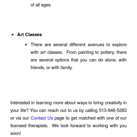
of all ages.
Art Classes
There are several different avenues to explore
with art classes. From painting to pottery, there
are several options that you can do alone, with
friends, or with family.
Interested in learning more about ways to bring creativity in
your life? You can reach out to us by calling 513-846-5283
or via our
Contact Us
page to get matched with one of our
licensed therapists. We look forward to working with you
soon!