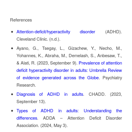
References
Attention-deficit/hyperactivity disorder
(ADHD)
.
Cleveland Clinic. (n.d.).
Ayano, G., Tsegay, L., Gizachew, Y., Necho, M.,
Yohannes, K., Abraha, M., Demelash, S., Anbesaw, T.,
& Alati, R. (2023, September 9).
Prevalence of attention
deficit hyperactivity disorder in adults: Umbrella Review
of evidence generated across the Globe
. Psychiatry
Research.
Diagnosis of ADHD in adults
. CHADD. (2023,
September 13).
Types of ADHD in adults: Understanding the
differences
. ADDA – Attention Deficit Disorder
Association. (2024, May 3).