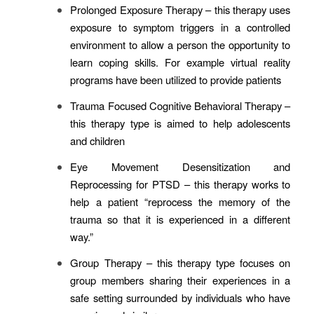
Prolonged Exposure Therapy
– this therapy uses
exposure to symptom triggers in a controlled
environment to allow a person the opportunity to
learn coping skills. For example virtual reality
programs have been utilized to provide patients
Trauma Focused Cognitive Behavioral Therapy
–
this therapy type is aimed to help adolescents
and children
Eye Movement Desensitization and
Reprocessing for PTSD
– this therapy works to
help a patient “reprocess the memory of the
trauma so that it is experienced in a different
way.”
Group Therapy
– this therapy type focuses on
group members sharing their experiences in a
safe setting surrounded by individuals who have