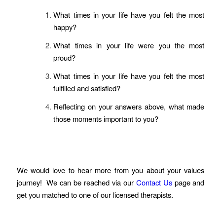
What times in your life have you felt the most
happy?
What times in your life were you the most
proud?
What times in your life have you felt the most
fulfilled and satisfied?
Reflecting on your answers above, what made
those moments important to you?
We would love to hear more from you about your values
journey! We can be reached via our
Contact Us
page and
get you matched to one of our licensed therapists.