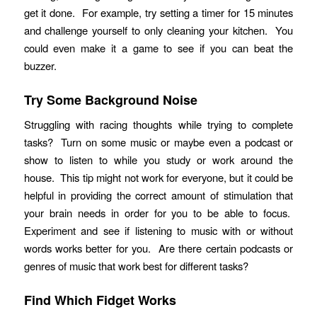
get it done. For example, try setting a timer for 15 minutes
and challenge yourself to only cleaning your kitchen. You
could even make it a game to see if you can beat the
buzzer.
Try Some Background Noise
Struggling with racing thoughts while trying to complete
tasks? Turn on some music or maybe even a podcast or
show to listen to while you study or work around the
house. This tip might not work for everyone, but it could be
helpful in providing the correct amount of stimulation that
your brain needs in order for you to be able to focus.
Experiment and see if listening to music with or without
words works better for you. Are there certain podcasts or
genres of music that work best for different tasks?
Find Which Fidget Works