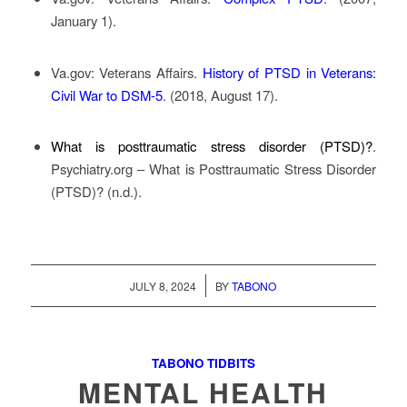
January 1).
Va.gov: Veterans Affairs
.
History of PTSD in Veterans:
Civil War to DSM-5
. (2018, August 17).
What is posttraumatic stress disorder (PTSD)?
.
Psychiatry.org – What is Posttraumatic Stress Disorder
(PTSD)? (n.d.).
/
JULY 8, 2024
BY
TABONO
TABONO TIDBITS
MENTAL HEALTH