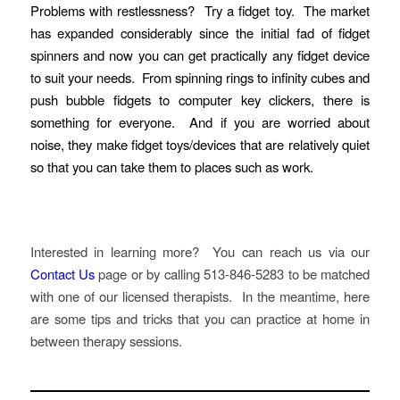
Problems with restlessness? Try a fidget toy. The market
has expanded considerably since the initial fad of fidget
spinners and now you can get practically any fidget device
to suit your needs. From spinning rings to infinity cubes and
push bubble fidgets to computer key clickers, there is
something for everyone. And if you are worried about
noise, they make fidget toys/devices that are relatively quiet
so that you can take them to places such as work.
Interested in learning more? You can reach us via our
Contact Us
page or by calling 513-846-5283 to be matched
with one of our licensed therapists. In the meantime, here
are some tips and tricks that you can practice at home in
between therapy sessions.