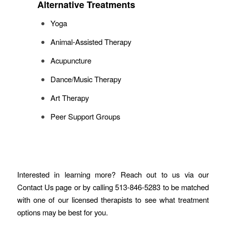
Alternative Treatments
Yoga
Animal-Assisted Therapy
Acupuncture
Dance/Music Therapy
Art Therapy
Peer Support Groups
Interested in learning more? Reach out to us via our
Contact Us page or by calling 513-846-5283 to be matched
with one of our licensed therapists to see what treatment
options may be best for you.