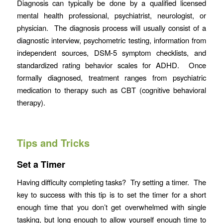
Diagnosis can typically be done by a qualified licensed
mental health professional, psychiatrist, neurologist, or
physician. The diagnosis process will usually consist of a
diagnostic interview, psychometric testing, information from
independent sources, DSM-5 symptom checklists, and
standardized rating behavior scales for ADHD. Once
formally diagnosed, treatment ranges from psychiatric
medication to therapy such as CBT (cognitive behavioral
therapy).
Tips and Tricks
Set a Timer
Having difficulty completing tasks? Try setting a timer. The
key to success with this tip is to set the timer for a short
enough time that you don’t get overwhelmed with single
tasking, but long enough to allow yourself enough time to