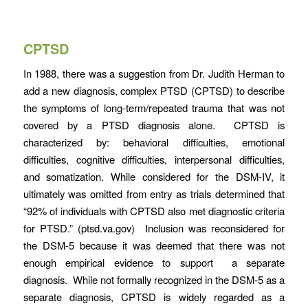
CPTSD
In 1988, there was a suggestion from Dr. Judith Herman to
add a new diagnosis, complex PTSD (CPTSD) to describe
the symptoms of long-term/repeated trauma that was not
covered by a PTSD diagnosis alone. CPTSD is
characterized by: behavioral difficulties, emotional
difficulties, cognitive difficulties, interpersonal difficulties,
and somatization. While considered for the DSM-IV, it
ultimately was omitted from entry as trials determined that
“92% of individuals with CPTSD also met diagnostic criteria
for PTSD.” (ptsd.va.gov) Inclusion was reconsidered for
the DSM-5 because it was deemed that there was not
enough empirical evidence to support a separate
diagnosis. While not formally recognized in the DSM-5 as a
separate diagnosis, CPTSD is widely regarded as a