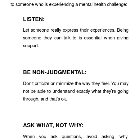
to someone who is experiencing a mental health challenge:
LISTEN:
Let someone really express their experiences. Being
someone they can talk to is essential when giving
support.
BE NON-JUDGMENTAL:
Don’t criticize or minimize the way they feel. You may
not be able to understand exactly what they’re going
through, and that’s ok.
ASK WHAT, NOT WHY:
When you ask questions, avoid asking ‘why’