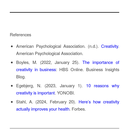
References
American Psychological Association. (n.d.).
Creativity
.
American Psychological Association.
Boyles, M. (2022, January 25).
The importance of
creativity in business
: HBS Online
. Business Insights
Blog.
Egebjerg, N. (2023, January 1).
10 reasons why
creativity is important
. YONOBI.
Stahl, A. (2024, February 20).
Here’s how creativity
actually improves your health
. Forbes.