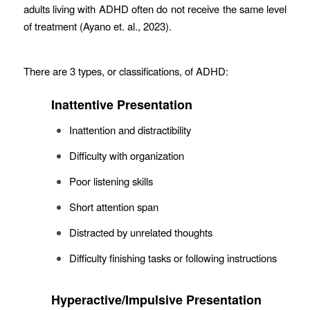
adults living with ADHD often do not receive the same level
of treatment (Ayano et. al., 2023).
There are 3 types, or classifications, of ADHD:
Inattentive Presentation
Inattention and distractibility
Difficulty with organization
Poor listening skills
Short attention span
Distracted by unrelated thoughts
Difficulty finishing tasks or following instructions
Hyperactive/Impulsive Presentation