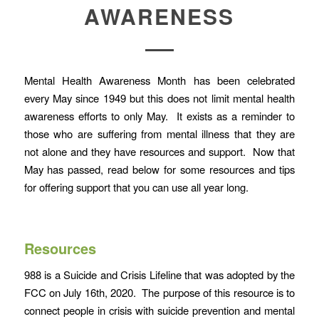
AWARENESS
Mental Health Awareness Month has been celebrated
every May since 1949 but this does not limit mental health
awareness efforts to only May. It exists as a reminder to
those who are suffering from mental illness that they are
not alone and they have resources and support. Now that
May has passed, read below for some resources and tips
for offering support that you can use all year long.
Resources
988 is a Suicide and Crisis Lifeline that was adopted by the
FCC on July 16th, 2020. The purpose of this resource is to
connect people in crisis with suicide prevention and mental