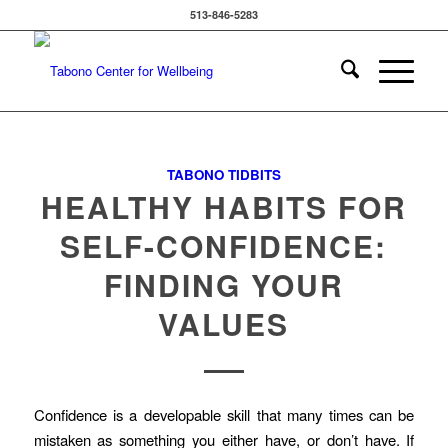
513-846-5283
TABONO TIDBITS
HEALTHY HABITS FOR
SELF-CONFIDENCE:
FINDING YOUR
VALUES
Confidence is a developable skill that many times can be
mistaken as something you either have, or don’t have. If