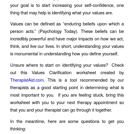
your goal is to start increasing your self-confidence, one
thing that may help is identifying what your values are.
Values can be defined as “enduring beliefs upon which a
person acts.” (Psychology Today). These beliefs can be
incredibly powerful and have major impacts on how we act,
think, and live our lives. In short, understanding your values
is monumental in understanding how you define yourself.
Unsure where to start on identifying your values? Check
out this Values Clarification worksheet created by
TherapistAid.com
. This is a tool recommended by our
therapists as a good starting point in determining what is
most important to you. If you are feeling stuck, bring this
worksheet with you to your next therapy appointment so
that you and your therapist can go through it together.
In the meantime, here are some questions to get you
thinking: