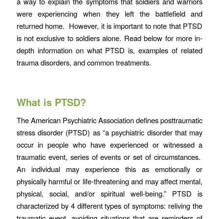
a way to explain the symptoms that soldiers and warriors
were experiencing when they left the battlefield and
returned home. However, it is important to note that PTSD
is not exclusive to soldiers alone. Read below for more in-
depth information on what PTSD is, examples of related
trauma disorders, and common treatments.
What is PTSD?
The American Psychiatric Association defines posttraumatic
stress disorder (PTSD) as “a psychiatric disorder that may
occur in people who have experienced or witnessed a
traumatic event, series of events or set of circumstances.
An individual may experience this as emotionally or
physically harmful or life-threatening and may affect mental,
physical, social, and/or spiritual well-being.” PTSD is
characterized by 4 different types of symptoms: reliving the
traumatic event, avoiding situations that are reminders of