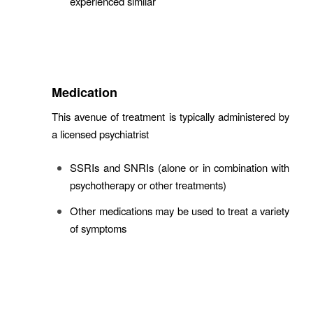
experienced similar
Medication
This avenue of treatment is typically administered by
a licensed psychiatrist
SSRIs and SNRIs (alone or in combination with
psychotherapy or other treatments)
Other medications may be used to treat a variety
of symptoms