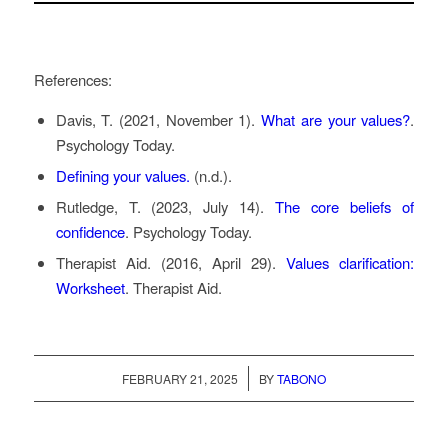
References:
Davis, T. (2021, November 1).
What are your values?
.
Psychology Today.
Defining your values.
(n.d.).
Rutledge, T. (2023, July 14).
The core beliefs of
confidence
. Psychology Today.
Therapist Aid. (2016, April 29).
Values clarification:
Worksheet
. Therapist Aid.
/
FEBRUARY 21, 2025
BY
TABONO