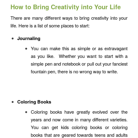
How to Bring Creativity into Your Life
There are many different ways to bring creativity into your
life. Here is a list of some places to start:
Journaling
You can make this as simple or as extravagant
as you like. Whether you want to start with a
simple pen and notebook or pull out your fanciest
fountain pen, there is no wrong way to write.
Coloring Books
Coloring books have greatly evolved over the
years and now come in many different varieties.
You can get kids coloring books or coloring
books that are geared towards teens and adults