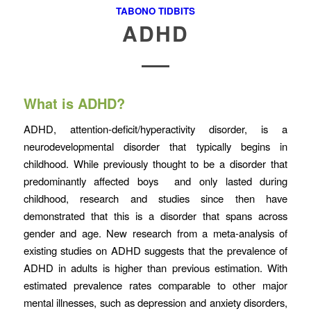
TABONO TIDBITS
ADHD
What is ADHD?
ADHD, attention-deficit/hyperactivity disorder, is a
neurodevelopmental disorder that typically begins in
childhood. While previously thought to be a disorder that
predominantly affected boys and only lasted during
childhood, research and studies since then have
demonstrated that this is a disorder that spans across
gender and age. New research from a meta-analysis of
existing studies on ADHD suggests that the prevalence of
ADHD in adults is higher than previous estimation. With
estimated prevalence rates comparable to other major
mental illnesses, such as depression and anxiety disorders,