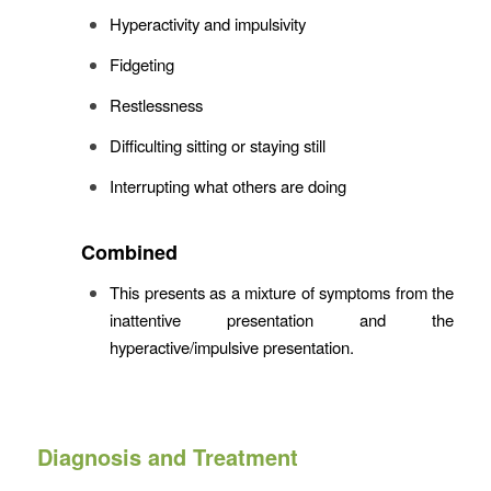
Hyperactivity and impulsivity
Fidgeting
Restlessness
Difficulting sitting or staying still
Interrupting what others are doing
Combined
This presents as a mixture of symptoms from the
inattentive presentation and the
hyperactive/impulsive presentation.
Diagnosis and Treatment