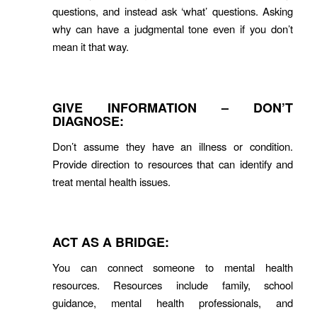
questions, and instead ask ‘what’ questions. Asking
why can have a judgmental tone even if you don’t
mean it that way.
GIVE INFORMATION – DON’T
DIAGNOSE:
Don’t assume they have an illness or condition.
Provide direction to resources that can identify and
treat mental health issues.
ACT AS A BRIDGE:
You can connect someone to mental health
resources. Resources include family, school
guidance, mental health professionals, and