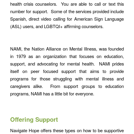
health crisis counselors. You are able to call or text this
number for support. Some of the services provided include
Spanish, direct video calling for American Sign Language
(ASL) users, and LGBTQI+ affirming counselors.
NAMI, the Nation Alliance on Mental Illness, was founded
in 1979 as an organization that focuses on education,
support, and advocating for mental health. NAMI prides
itself on peer focused support that aims to provide
programs for those struggling with mental illness and
caregivers alike. From support groups to education
programs, NAMI has a little bit for everyone.
Offering Support
Navigate Hope offers these types on how to be supportive