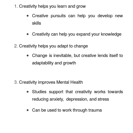
Creativity helps you learn and grow
Creative pursuits can help you develop new
skills
Creativity can help you expand your knowledge
Creativity helps you adapt to change
Change is inevitable, but creative lends itself to
adaptability and growth
Creativity improves Mental Health
Studies support that creativity works towards
reducing anxiety, depression, and stress
Can be used to work through trauma