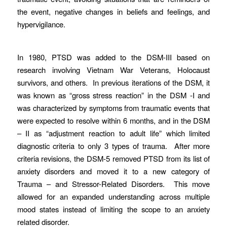
the event, negative changes in beliefs and feelings, and
hypervigilance.
In 1980, PTSD was added to the DSM-III based on
research involving Vietnam War Veterans, Holocaust
survivors, and others. In previous iterations of the DSM, it
was known as “gross stress reaction” in the DSM -I and
was characterized by symptoms from traumatic events that
were expected to resolve within 6 months, and in the DSM
– II as “adjustment reaction to adult life” which limited
diagnostic criteria to only 3 types of trauma. After more
criteria revisions, the DSM-5 removed PTSD from its list of
anxiety disorders and moved it to a new category of
Trauma – and Stressor-Related Disorders. This move
allowed for an expanded understanding across multiple
mood states instead of limiting the scope to an anxiety
related disorder.