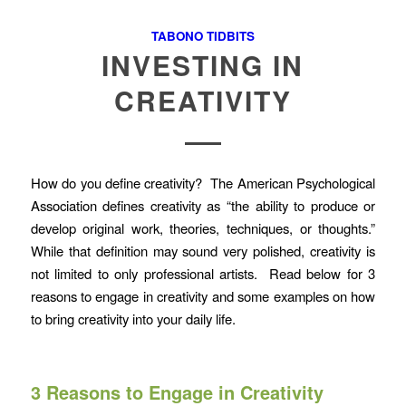
TABONO TIDBITS
INVESTING IN
CREATIVITY
How do you define creativity? The American Psychological
Association defines creativity as “the ability to produce or
develop original work, theories, techniques, or thoughts.”
While that definition may sound very polished, creativity is
not limited to only professional artists. Read below for 3
reasons to engage in creativity and some examples on how
to bring creativity into your daily life.
3 Reasons to Engage in Creativity