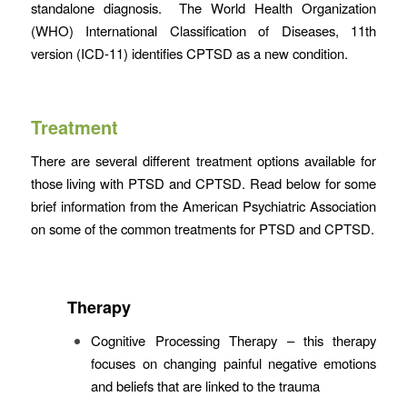
standalone diagnosis. The World Health Organization
(WHO) International Classification of Diseases, 11th
version (ICD-11) identifies CPTSD as a new condition.
Treatment
There are several different treatment options available for
those living with PTSD and CPTSD. Read below for some
brief information from the American Psychiatric Association
on some of the common treatments for PTSD and CPTSD.
Therapy
Cognitive Processing Therapy
– this therapy
focuses on changing painful negative emotions
and beliefs that are linked to the trauma