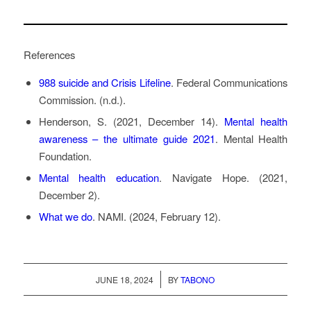
References
988 suicide and Crisis Lifeline
. Federal Communications
Commission. (n.d.).
Henderson, S. (2021, December 14).
Mental health
awareness – the ultimate guide 2021
. Mental Health
Foundation.
Mental health education
. Navigate Hope. (2021,
December 2).
What we do
. NAMI. (2024, February 12).
/
JUNE 18, 2024
BY
TABONO