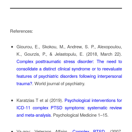
References:
Giourou, E., Skokou, M., Andrew, S. P., Alexopoulou,
K., Gourzis, P., & Jelastopulu, E. (2018, March 22).
Complex posttraumatic stress disorder: The need to
consolidate a distinct clinical syndrome or to reevaluate
features of psychiatric disorders following interpersonal
trauma?
. World journal of psychiatry.
Karatzias T et al (2019).
Psychological interventions for
ICD-11 complex PTSD symptoms: systematic review
and meta-analysis
. Psychological Medicine 1–15.
Va.gov: Veterans Affairs
.
Complex PTSD
. (2007,