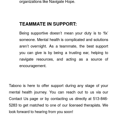
organizations like Navigate Hope.
TEAMMATE IN SUPPORT:
Being supportive doesn’t mean your duty is to ‘fix’
someone. Mental health is complicated and solutions
aren’t overnight. As a teammate, the best support
you can give is by being a trusting ear, helping to
navigate resources, and acting as a source of
encouragement.
Tabono is here to offer support during any stage of your
mental health journey. You can reach out to us via our
Contact Us page or by contacting us directly at 513-846-
5283 to get matched to one of our licensed therapists. We
look forward to hearing from you soon!