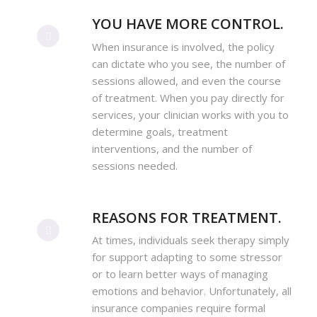
YOU HAVE MORE CONTROL.
When insurance is involved, the policy
can dictate who you see, the number of
sessions allowed, and even the course
of treatment. When you pay directly for
services, your clinician works with you to
determine goals, treatment
interventions, and the number of
sessions needed.
REASONS FOR TREATMENT.
At times, individuals seek therapy simply
for support adapting to some stressor
or to learn better ways of managing
emotions and behavior. Unfortunately, all
insurance companies require formal