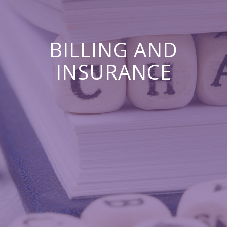
BILLING AND
INSURANCE