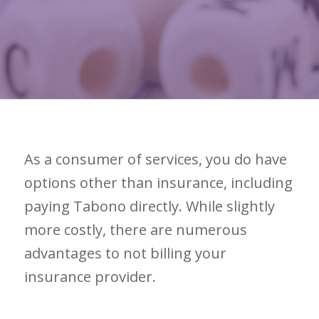
As a consumer of services, you do have
options other than insurance, including
paying Tabono directly. While slightly
more costly, there are numerous
advantages to not billing your
insurance provider.