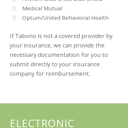
Medical Mutual
Optum/United Behavioral Health
If Tabono is not a covered provider by
your insurance, we can provide the
necessary documentation for you to
submit directly to your insurance
company for reimbursement.
ELECTRONIC