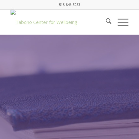
513-846-5283