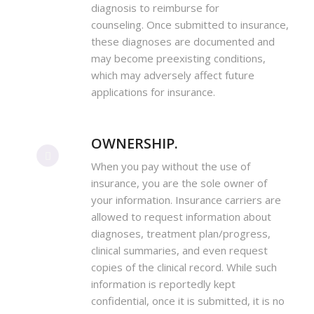
diagnosis to reimburse for
counseling. Once submitted to insurance,
these diagnoses are documented and
may become preexisting conditions,
which may adversely affect future
applications for insurance.
OWNERSHIP.
When you pay without the use of
insurance, you are the sole owner of
your information. Insurance carriers are
allowed to request information about
diagnoses, treatment plan/progress,
clinical summaries, and even request
copies of the clinical record. While such
information is reportedly kept
confidential, once it is submitted, it is no