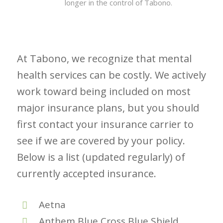
longer in the control of Tabono.
At Tabono, we recognize that mental
health services can be costly. We actively
work toward being included on most
major insurance plans, but you should
first contact your insurance carrier to
see if we are covered by your policy.
Below is a list (updated regularly) of
currently accepted insurance.
Aetna
Anthem Blue Cross Blue Shield