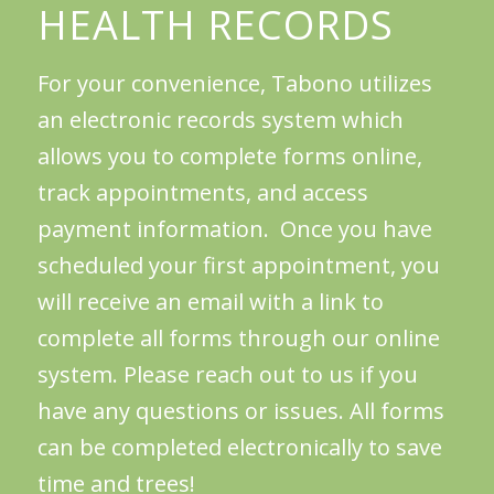
HEALTH RECORDS
For your convenience, Tabono utilizes
an electronic records system which
allows you to complete forms online,
track appointments, and access
payment information. Once you have
scheduled your first appointment, you
will receive an email with a link to
complete all forms through our online
system. Please reach out to us if you
have any questions or issues. All forms
can be completed electronically to save
time and trees!