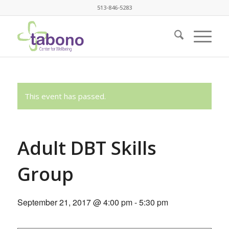
513-846-5283
This event has passed.
Adult DBT Skills
Group
September 21, 2017 @ 4:00 pm
-
5:30 pm