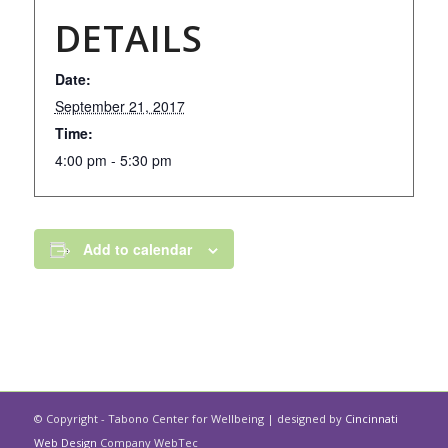
DETAILS
Date:
September 21, 2017
Time:
4:00 pm - 5:30 pm
Add to calendar
© Copyright - Tabono Center for Wellbeing | designed by
Cincinnati
Web Design
Company WebTec