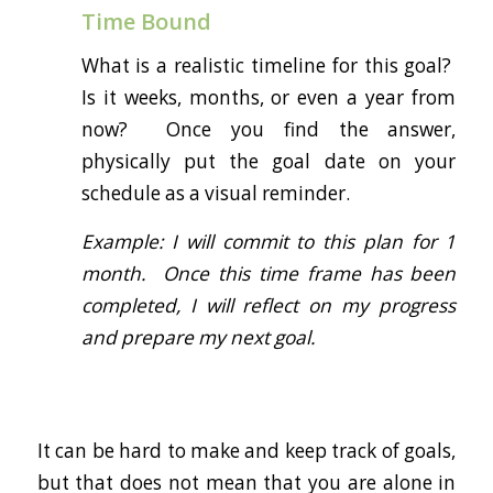
Time Bound
What is a realistic timeline for this goal?
Is it weeks, months, or even a year from
now? Once you find the answer,
physically put the goal date on your
schedule as a visual reminder.
Example: I will commit to this plan for 1
month. Once this time frame has been
completed, I will reflect on my progress
and prepare my next goal.
It can be hard to make and keep track of goals,
but that does not mean that you are alone in