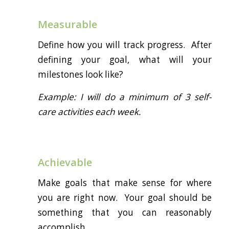
Measurable
Define how you will track progress. After
defining your goal, what will your
milestones look like?
Example: I will do a minimum of 3 self-
care activities each week.
Achievable
Make goals that make sense for where
you are right now. Your goal should be
something that you can reasonably
accomplish.