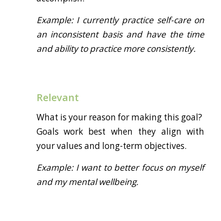
Example: I currently practice self-care on
an inconsistent basis and have the time
and ability to practice more consistently.
Relevant
What is your reason for making this goal?
Goals work best when they align with
your values and long-term objectives.
Example: I want to better focus on myself
and my mental wellbeing.