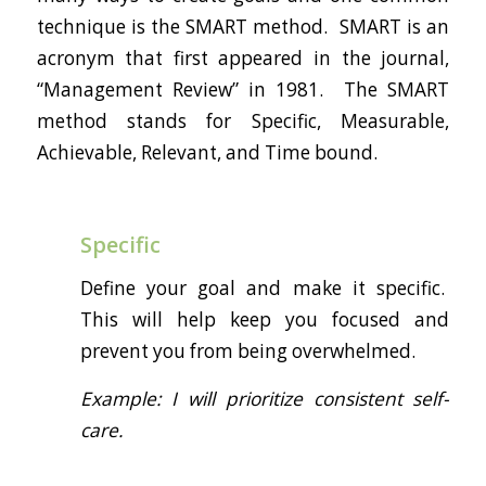
technique is the SMART method. SMART is an
acronym that first appeared in the journal,
“Management Review” in 1981. The SMART
method stands for Specific, Measurable,
Achievable, Relevant, and Time bound.
Specific
Define your goal and make it specific.
This will help keep you focused and
prevent you from being overwhelmed.
Example: I will prioritize consistent self-
care.