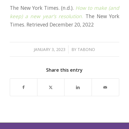
The New York Times. (n.d.).
How to make (and
keep) a new year’s resolution
.
The New York
Times. Retrieved December 20, 2022
/
JANUARY 3, 2023
BY
TABONO
Share this entry