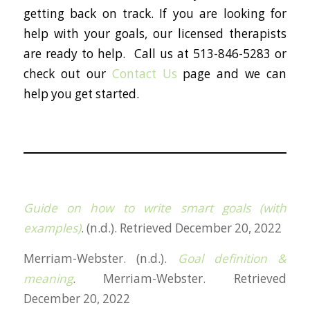
getting back on track. If you are looking for
help with your goals, our licensed therapists
are ready to help. Call us at 513-846-5283 or
check out our
Contact Us
page and we can
help you get started.
Guide on how to write smart goals (with
examples)
. (n.d.). Retrieved December 20, 2022
Merriam-Webster. (n.d.).
Goal definition &
meaning
. Merriam-Webster. Retrieved
December 20, 2022