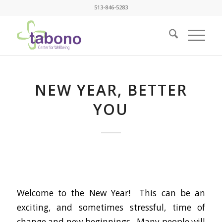
513-846-5283
NEW YEAR, BETTER
YOU
Welcome to the New Year! This can be an
exciting, and sometimes stressful, time of
change and new beginnings. Many people will