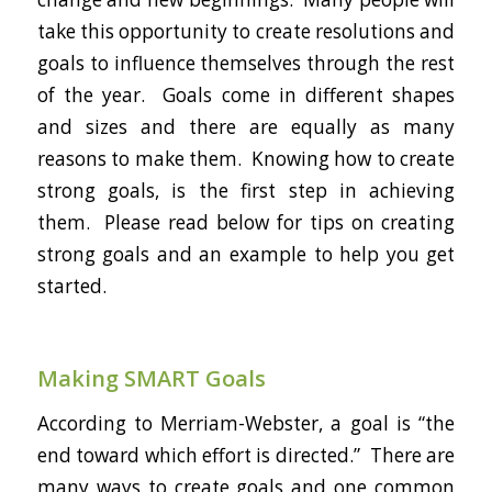
take this opportunity to create resolutions and
goals to influence themselves through the rest
of the year. Goals come in different shapes
and sizes and there are equally as many
reasons to make them. Knowing how to create
strong goals, is the first step in achieving
them. Please read below for tips on creating
strong goals and an example to help you get
started.
Making SMART Goals
According to Merriam-Webster, a goal is “the
end toward which effort is directed.” There are
many ways to create goals and one common