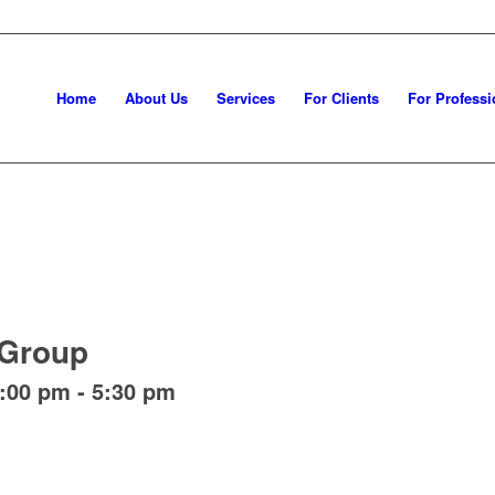
Home
About Us
Services
For Clients
For Professi
 Group
4:00 pm
-
5:30 pm