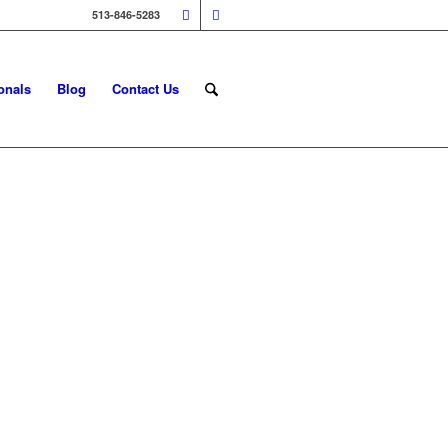
513-846-5283
onals
Blog
Contact Us