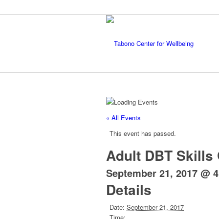
« All Events
This event has passed.
Adult DBT Skills
September 21, 2017 @ 
Details
Date:
September 21, 2017
Time: