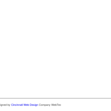
signed by
Cincinnati Web Design
Company WebTec