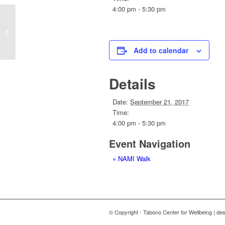
4:00 pm - 5:30 pm
NAMI Walk
Add to calendar
Details
Date:
September 21, 2017
Time:
4:00 pm - 5:30 pm
Event Navigation
«
NAMI Walk
© Copyright - Tabono Center for Wellbeing | de