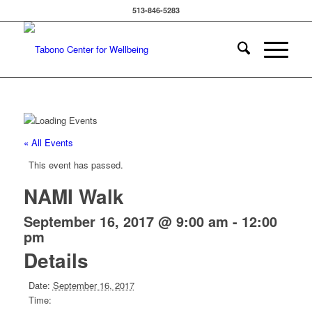
513-846-5283
« All Events
This event has passed.
NAMI Walk
September 16, 2017 @ 9:00 am
-
12:00
pm
Details
Date:
September 16, 2017
Time: