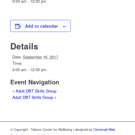
9:00 am - 12:00 pm
Add to calendar
Details
Date:
September 16, 2017
Time:
9:00 am - 12:00 pm
Event Navigation
«
Adult DBT Skills Group
Adult DBT Skills Group
»
© Copyright - Tabono Center for Wellbeing | designed by
Cincinnati Web