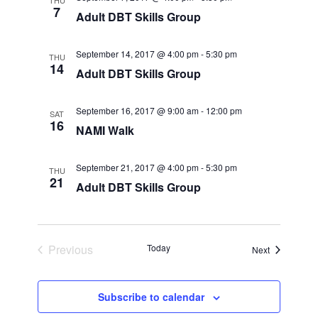
THU
7
Adult DBT Skills Group
September 14, 2017 @ 4:00 pm
-
5:30 pm
THU
14
Adult DBT Skills Group
September 16, 2017 @ 9:00 am
-
12:00 pm
SAT
16
NAMI Walk
September 21, 2017 @ 4:00 pm
-
5:30 pm
THU
21
Adult DBT Skills Group
Previous
Today
Events
Next
Events
Subscribe to calendar