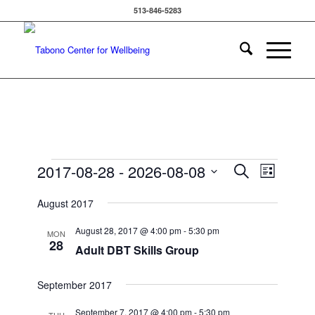
513-846-5283
Events
Events
Event
2017-08-28
 - 
2026-08-08
Search
List
Views
Search
Select
Navigat
August 2017
date.
and
Views
August 28, 2017 @ 4:00 pm
-
5:30 pm
MON
28
Navigatio
Adult DBT Skills Group
September 2017
September 7, 2017 @ 4:00 pm
-
5:30 pm